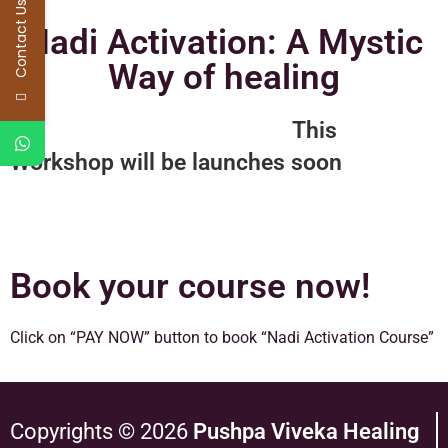
Contact Us
Nadi Activation: A Mystic
Way of healing
This
Workshop will be launches soon
Book your course now!
Click on “PAY NOW” button to book “Nadi Activation Course”
Copyrights © 2026
Pushpa Viveka Healing