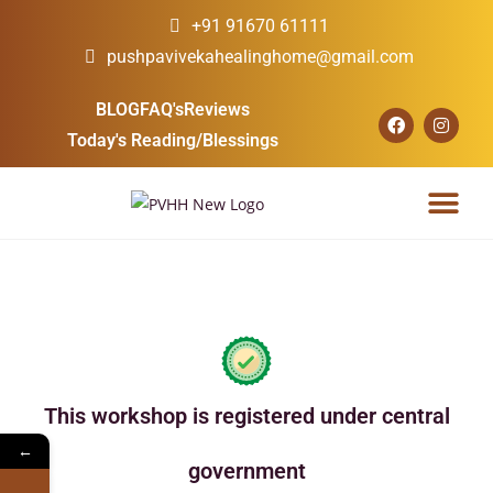
+91 91670 61111
pushpavivekahealinghome@gmail.com
BLOG
FAQ's
Reviews
Today's Reading/Blessings
Our Courses
Our Services
Upcoming Events
This workshop is registered under central
←
government