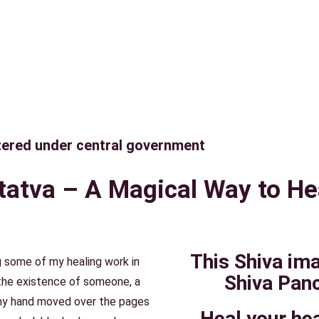
tered under central government
atva – A Magical Way to He
This Shiva im
 some of my healing work in
Shiva Panc
 the existence of someone, a
my hand moved over the pages
Heal your hea