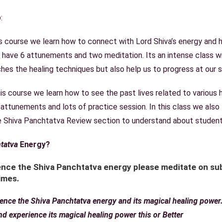
:
is course we learn how to connect with Lord Shiva’s energy and he
 have 6 attunements and two meditation. Its an intense class 
hes the healing techniques but also help us to progress at our sp
this course we learn how to see the past lives related to various
 attunements and lots of practice session. In this class we also
ee Shiva Panchtatva Review section to understand about student
tatva
Energy?
nce the Shiva Panchtatva energy please meditate on sub
imes.
rience the Shiva Panchtatva energy and its magical healing powe
and experience its magical healing power
this or Better