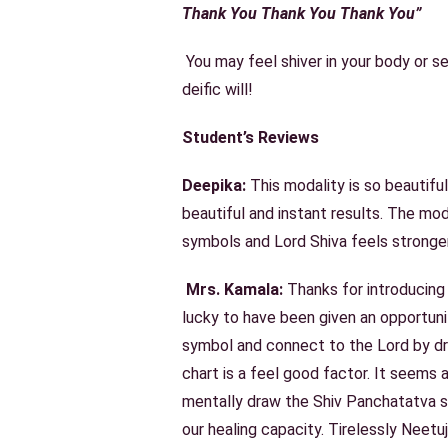
Thank You Thank You Thank You”
You may feel shiver in your body or s
deific will!
Student’s Reviews
Deepika:
This modality is so beautiful
beautiful and instant results. The mo
symbols and Lord Shiva feels stronger
Mrs. Kamala:
Thanks for introducing 
lucky to have been given an opportuni
symbol and connect to the Lord by dr
chart is a feel good factor. It seems
mentally draw the Shiv Panchatatva sy
our healing capacity. Tirelessly Neetuj