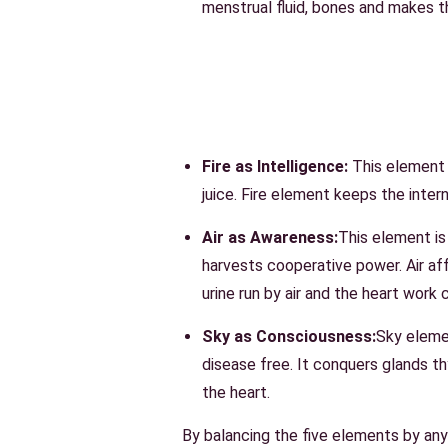
menstrual fluid, bones and makes t
Fire as Intelligence:
This element i
juice. Fire element keeps the inte
Air as Awareness:
This element is 
harvests cooperative power. Air affe
urine run by air and the heart work 
Sky as Consciousness:
Sky eleme
disease free. It conquers glands th
the heart.
By balancing the five
elements
by any