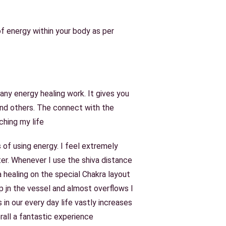
of energy within your body as per
 any energy healing work. It gives you
and others. The connect with the
ching my life
 of using energy. I feel extremely
er. Whenever I use the shiva distance
healing on the special Chakra layout
p jn the vessel and almost overflows I
in our every day life vastly increases
verall a fantastic experience