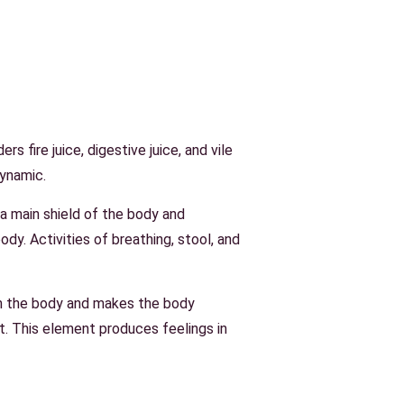
s fire juice, digestive juice, and vile
dynamic.
s a main shield of the body and
ody. Activities of breathing, stool, and
om the body and makes the body
t. This element produces feelings in