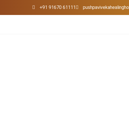
+91 91670 61111
pushpavivekahealing