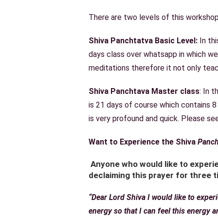
There are two levels of this workshop
Shiva Panchtatva Basic Level:
In th
days class over whatsapp in which we
meditations therefore it not only teac
Shiva Panchtava Master class
: In 
is 21 days of course which contains 8
is very profound and quick. Please s
Want to Experience the Shiva
Panch
Anyone who would like to experie
declaiming this prayer for three t
“Dear Lord Shiva I would like to expe
energy so that I can feel this energy 