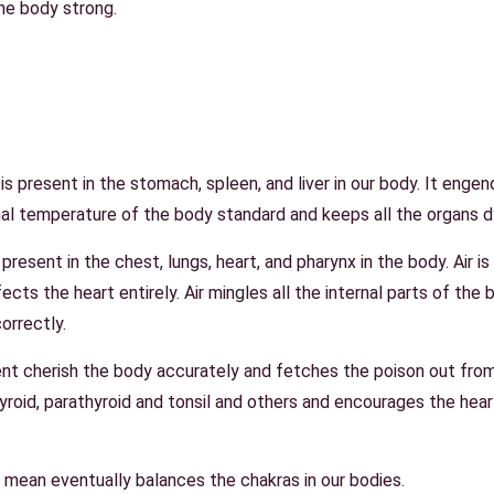
he body strong.
s present in the stomach, spleen, and liver in our body. It engender
rnal temperature of the body standard and keeps all the organs 
present in the chest, lungs, heart, and pharynx in the body. Air i
cts the heart entirely. Air mingles all the internal parts of the b
correctly.
nt cherish the body accurately and fetches the poison out fr
yroid, parathyroid and tonsil and others and encourages the hear
 mean eventually balances the chakras in our bodies.