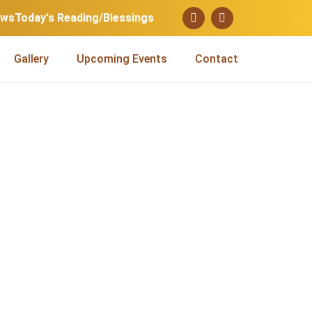
ews
Today's Reading/Blessings
Gallery
Upcoming Events
Contact