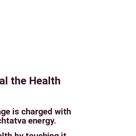
al the Health
age is charged with
htatva energy.
lth by touching it