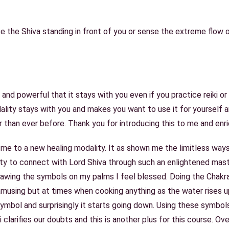
ee the Shiva standing in front of you or sense the extreme flow 
 and powerful that it stays with you even if you practice reiki or
dality stays with you and makes you want to use it for yourself 
 than ever before. Thank you for introducing this to me and enri
me to a new healing modality. It as shown me the limitless ways
ty to connect with Lord Shiva through such an enlightened mast
awing the symbols on my palms I feel blessed. Doing the Chakra 
 amusing but at times when cooking anything as the water rises u
mbol and surprisingly it starts going down. Using these symbols 
i clarifies our doubts and this is another plus for this course. O