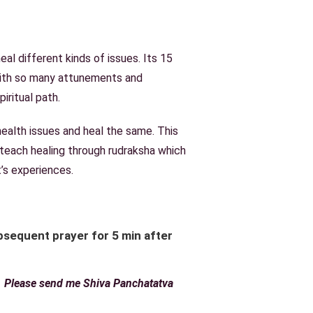
al different kinds of issues. Its 15
with so many attunements and
iritual path.
 health issues and heal the same. This
 teach healing through rudraksha which
’s experiences.
sequent prayer for 5 min after
r. Please send me Shiva Panchatatva