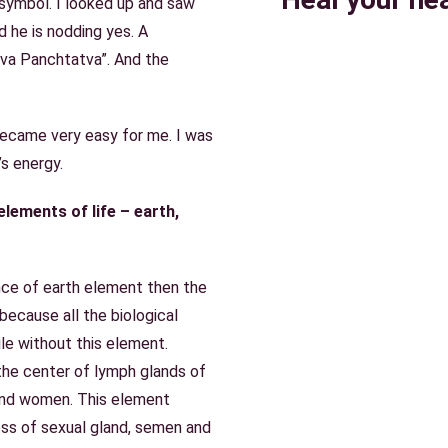
symbol. I looked up and saw
nd he is nodding yes. A
va Panchtatva”. And the
became very easy for me. I was
’s energy.
lements of life – earth,
nce of earth element then the
ecause all the biological
le without this element.
the center of lymph glands of
and women. This element
ess of sexual gland, semen and