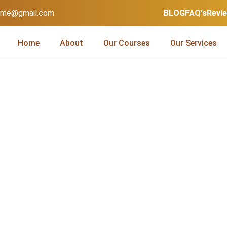
home@gmail.com
BLOG
FAQ's
Revi
Home
About
Our Courses
Our Services