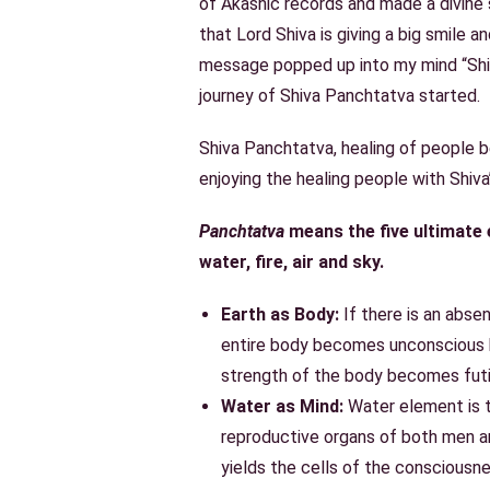
of
Akashic records
and made a divine 
that Lord Shiva is giving a big smile a
message popped up into my mind “Shi
journey of Shiva Panchtatva started.
Shiva Panchtatva
, healing of people 
enjoying the healing people with Shiva
Panchtatva
means the five ultimate e
water, fire, air and sky.
Earth as Body:
If there is an abse
entire body becomes unconscious b
strength of the body becomes futi
Water as Mind:
Water element is 
reproductive organs of both men 
yields the cells of the consciousn