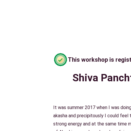
This workshop is regis
Shiva Pancht
It was summer 2017 when I was doing
akasha and precipitously I could feel
strong energy and at the same time 